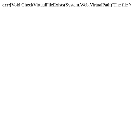
err:
[Void CheckVirtualFileExists(System.Web.VirtualPath)]The file '/